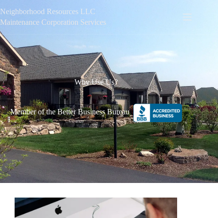
Neighborhood Resources LLC
Maintenance Corporation Services
Why Use Us?
Member of the Better Business Bureau