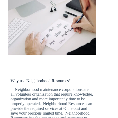
Why use Neighborhood Resources?
Neighborhood maintenance corporations are
all volunteer organization that require knowledge,
organization and more importantly time to be
properly operated. Neighborhood Resources can
provide the required services at ½ the cost and
save your precious limited time. Neighborhood
Resources has the experience and resources to