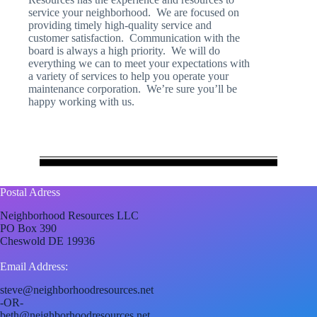
service your neighborhood. We are focused on
providing timely high-quality service and
customer satisfaction. Communication with the
board is always a high priority. We will do
everything we can to meet your expectations with
a variety of services to help you operate your
maintenance corporation. We’re sure you’ll be
happy working with us.
Postal Adress
Neighborhood Resources LLC
PO Box 390
Cheswold DE 19936
Email Address:
steve@neighborhoodresources.net
-OR-
beth@neighborhoodresources.net