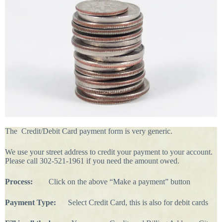
The Credit/Debit Card payment form is very generic.
We use your street address to credit your payment to your account.
Please call 302-521-1961 if you need the amount owed.
Process:
Click on the above “Make a payment” button
Payment Type:
Select Credit Card, this is also for debit cards