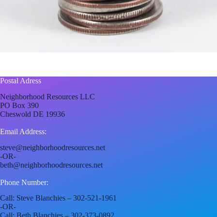
Postal Adress
Neighborhood Resources LLC
PO Box 390
Cheswold DE 19936
Email Address:
steve@neighborhoodresources.net
-OR-
beth@neighborhoodresources.net
Phone Number:
Call: Steve Blanchies – 302-521-1961
-OR-
Call: Beth Blanchies – 302-373-0892